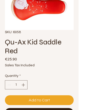
SKU: 6058
Qu-Ax Kid Saddle
Red
Price
€25.90
Sales Tax Included
Quantity
*
Add to Cart