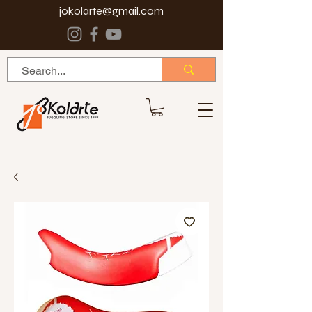
jokolarte@gmail.com