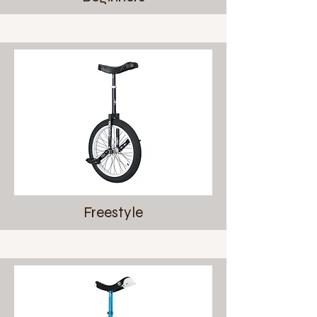
Freestyle