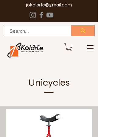
jokolarte@gmail.com
Unicycles