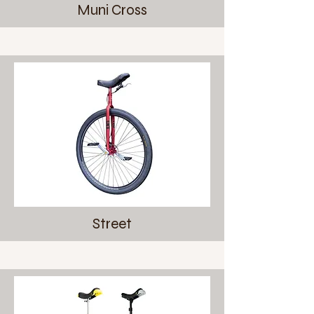
Muni Cross
Street