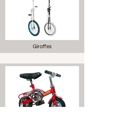
Giraffes