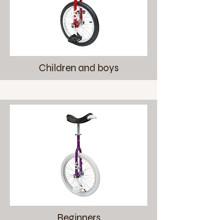
Children and boys
Beginners