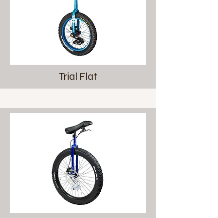
Trial Flat