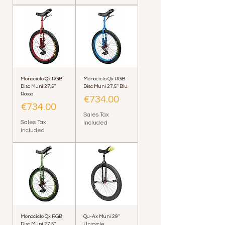
Monociclo Qx RGB
Monociclo Qx RGB
Disc Muni 27,5"
Disc Muni 27,5" Blu
Rosso
Price
€734.00
Price
€734.00
Sales Tax
Sales Tax
Included
Included
Monociclo Qx RGB
Qu-Ax Muni 29''
Disc Muni 27,5"
Unicycle