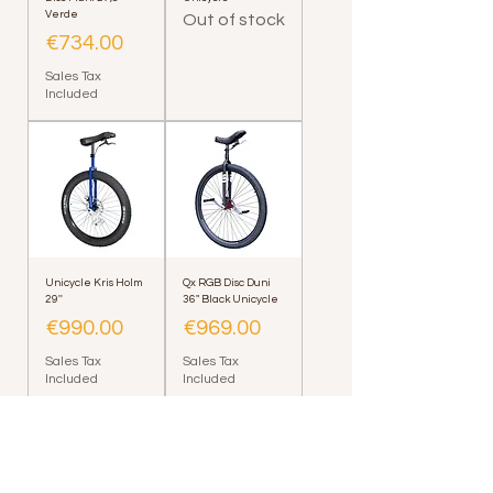
Verde
Out of stock
Price
€734.00
Sales Tax
Included
Unicycle Kris Holm
Qx RGB Disc Duni
29''
36" Black Unicycle
Price
Price
€990.00
€969.00
Sales Tax
Sales Tax
Included
Included