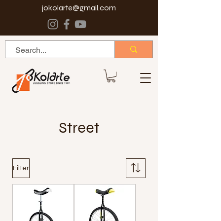
jokolarte@gmail.com
Street
Filter