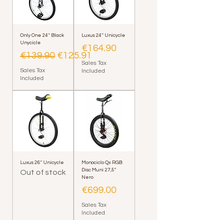
Only One 24'' Black
Luxus 24'' Unicycle
Unycicle
Price
€164.90
Regular Price
Sale Price
€139.90
€125.91
Sales Tax
Sales Tax
Included
Included
Luxus 26'' Unicycle
Monociclo Qx RGB
Disc Muni 27,5"
Out of stock
Nero
Price
€699.00
Sales Tax
Included