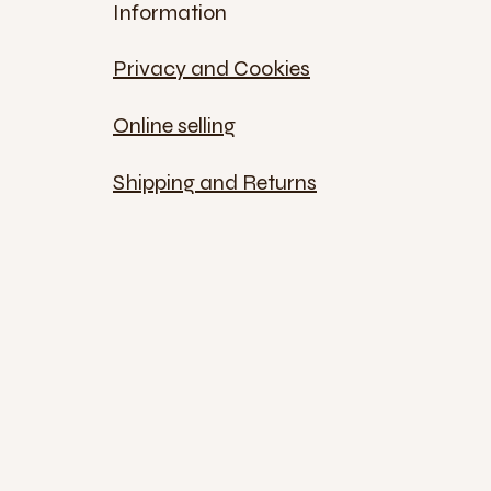
Information
Privacy and Cookies
Online selling
Shipping and Returns