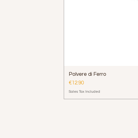
Polvere di Ferro
Price
€12.90
Sales Tax Included