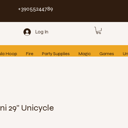
+39055244789
Log In
ula Hoop
Fire
Party Supplies
Magic
Games
Un
i 29'' Unicycle