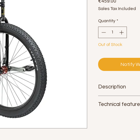
Price
€459.00
Sales Tax Included
Quantity
*
Out of Stock
Notify W
Description
Technical featur
Saddle:
Qu-Ax Muni. 
interchangeable lar
Seat tube:
non-slip 
diameter 2.54cm