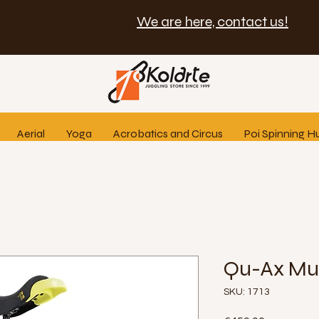
We are here, contact us!
Aerial
Yoga
Acrobatics and Circus
Poi Spinning H
Qu-Ax Mun
SKU: 1713