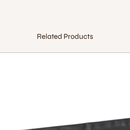
Saddle release:
alum
Chassis:
with curved 
Wheel size:
29 inch
Tyre:
WTB Ranger 29
Rim:
Qu-Ax DB-55X a
Spokes:
36
Related Products
Hub:
Q-Axle
Bearings:
outer dia
24mm.
cranks:
Q-Axle 145m
Pedals:
QX-series pl
Brake:
Extra:
Weight:
5,8 Kg.