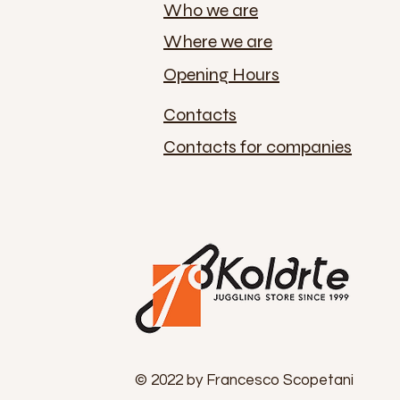
Who we are
Where we are
Opening Hours
Contacts
Contacts for companies
© 2022 by Francesco Scopetani