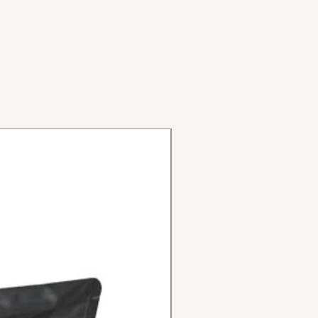
inum with double Allen key
limbs (ready for disc brake)
x3 (72-622)
luminum 36 holes double wall
meter 42mm. inner diameter
m aluminum gray anodized
astic