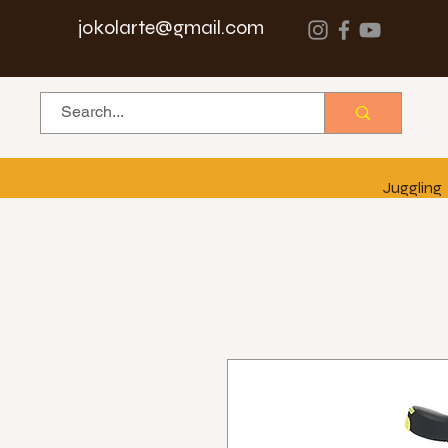
jokolarte@gmail.com
Juggling