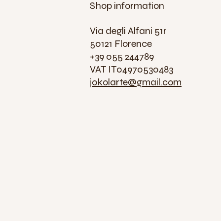
Shop information
Via degli Alfani 51r
50121 Florence
+39 055 244789
VAT IT04970530483
jokolarte@gmail.com