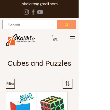
jokolarte@gmail.com
Cubes and Puzzles
Filter