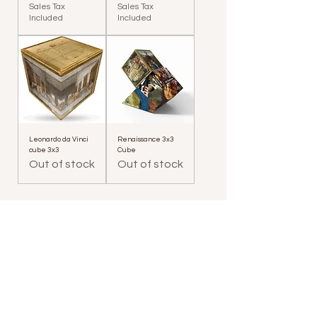
Sales Tax
Sales Tax
Included
Included
Leonardo da Vinci
Renaissance 3x3
cube 3x3
Cube
Out of stock
Out of stock
Who we are
Where we are
Opening Hours
Contacts
Contacts for companies