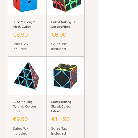
Cubo Meilong 2
Cubo Meilong 3X3
(MoYu Cube)
Carbon Fibre
Price
Price
€8.90
€6.90
Sales Tax
Sales Tax
Included
Included
Cubo Meilong
Cubo Meilong
Pyramid Carbon
Skewb Carbon
Fibre
Fibre
Price
Price
€9.90
€11.90
Sales Tax
Sales Tax
Included
Included