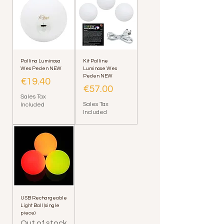
Pallina Luminosa
Kit Palline
Wes Peden NEW
Luminose Wes
Peden NEW
Price
€19.40
Price
€57.00
Sales Tax
Sales Tax
Included
Included
USB Rechargeable
Light Ball (single
piece)
Out of stock