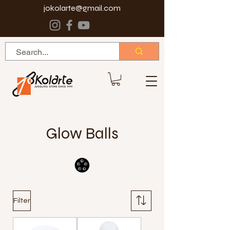
jokolarte@gmail.com
Glow Balls
Filter