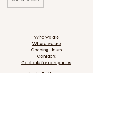
Who we are
Where we are
Opening Hours
Contacts
Contacts for companies
Via degli Alfani 51r
50121 Florence
+39 055 244789
VAT IT04970530483
jokolarte@gmail.com
Privacy and Cookies
Online selling