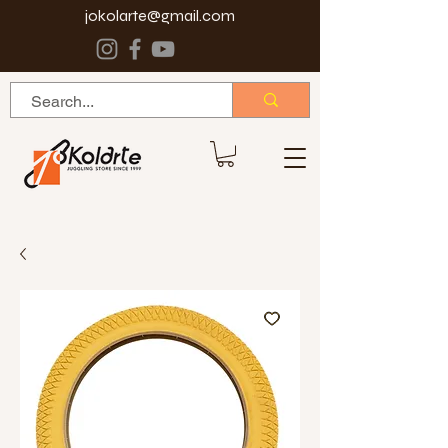
jokolarte@gmail.com