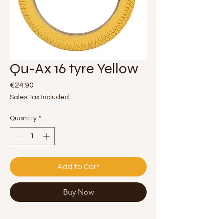
Qu-Ax 16 tyre Yellow
Price
€24.90
Sales Tax Included
Quantity
*
Add to Cart
Buy Now