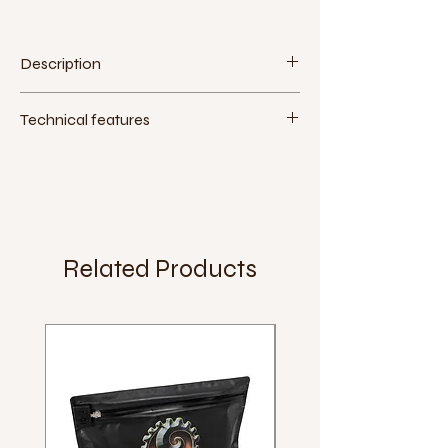
Description
Technical features
Measurement (inches):
16"x1.95"
Measurement (ETRTO):
305-50
Max pressure:
4.6 bar (65 PSI)
Extra:
Weight:
590g
Related Products