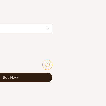
Buy Now