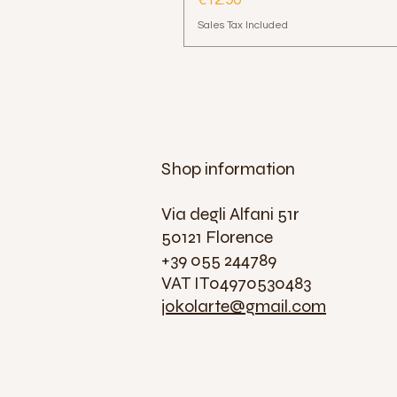
€12.90
Sales Tax Included
Shop information
Via degli Alfani 51r
50121 Florence
+39 055 244789
VAT IT04970530483
jokolarte@gmail.com