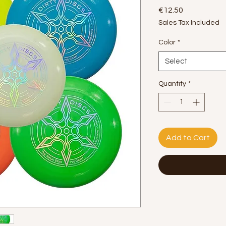
Price
€12.50
Sales Tax Included
Color
*
Select
Quantity
*
Add to Cart