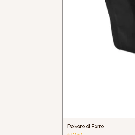
Polvere di Ferro
Price