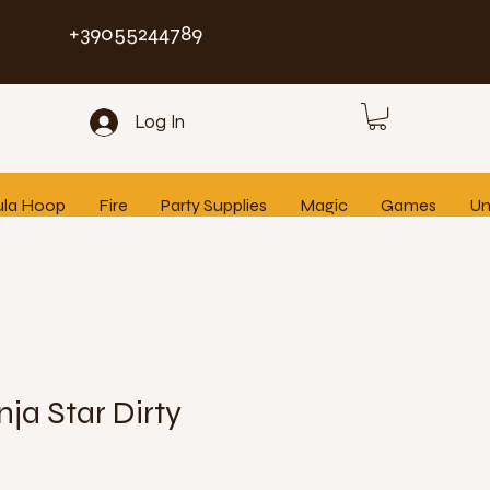
+39055244789
Log In
ula Hoop
Fire
Party Supplies
Magic
Games
Un
nja Star Dirty