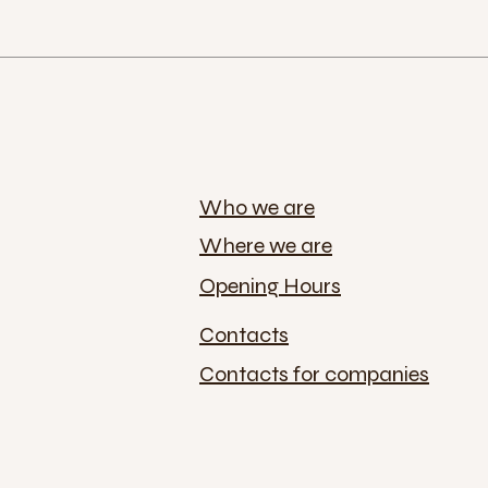
Who we are
Where we are
Opening Hours
Contacts
Contacts for companies