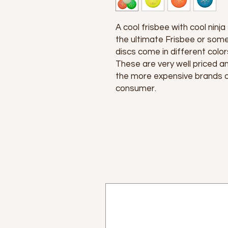
A cool frisbee with cool ninja
the ultimate Frisbee or some
discs come in different color
These are very well priced and
the more expensive brands of
consumer.