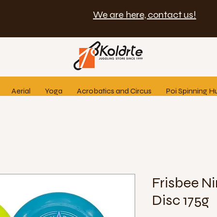
We are here, contact us!
Aerial
Yoga
Acrobatics and Circus
Poi Spinning H
Frisbee Ni
Disc 175g