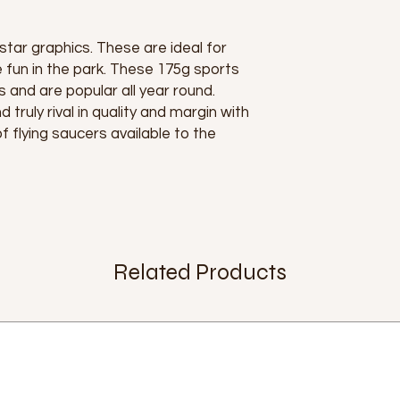
 star graphics. These are ideal for
 fun in the park. These 175g sports
s and are popular all year round.
 truly rival in quality and margin with
 flying saucers available to the
Related Products