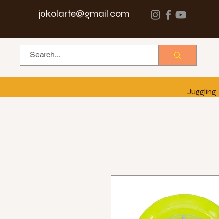
jokolarte@gmail.com
Juggling