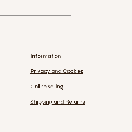
€12.00
Sales Tax Included
Information
Privacy and Cookies
Online selling
Shipping and Returns