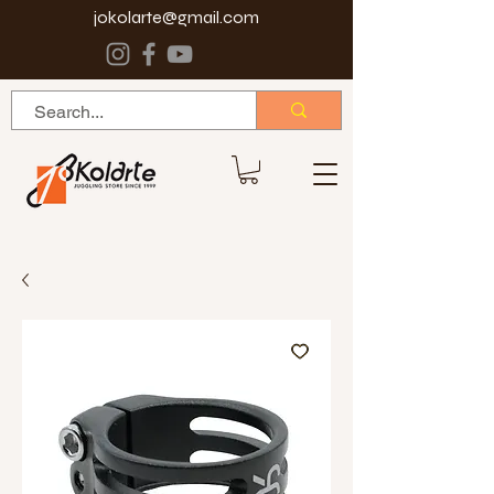
jokolarte@gmail.com