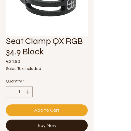
Seat Clamp QX RGB
34.9 Black
Price
€24.90
Sales Tax Included
Quantity
*
Add to Cart
Buy Now