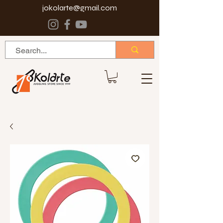
jokolarte@gmail.com