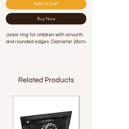
Add to Cart
Buy Now
Junior ring for children with smooth
and rounded edges. Diameter 24cm.
Related Products