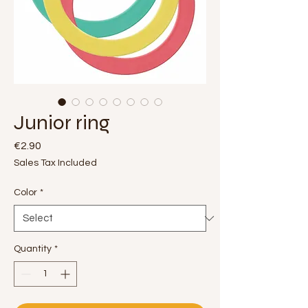
Junior ring
Price
€2.90
Sales Tax Included
Color
*
Quantity
*