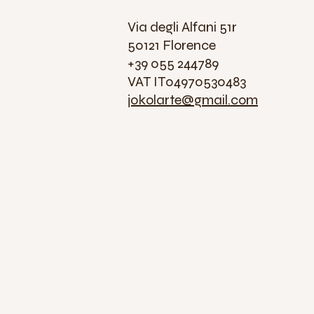
Via degli Alfani 51r
50121 Florence
+39 055 244789
VAT IT04970530483
jokolarte@gmail.com