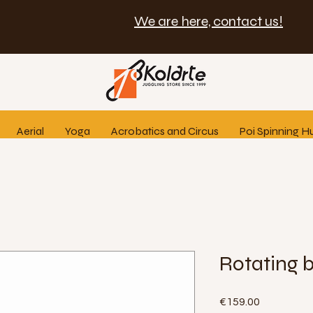
We are here, contact us!
Aerial
Yoga
Acrobatics and Circus
Poi Spinning H
Rotating 
Price
€159.00