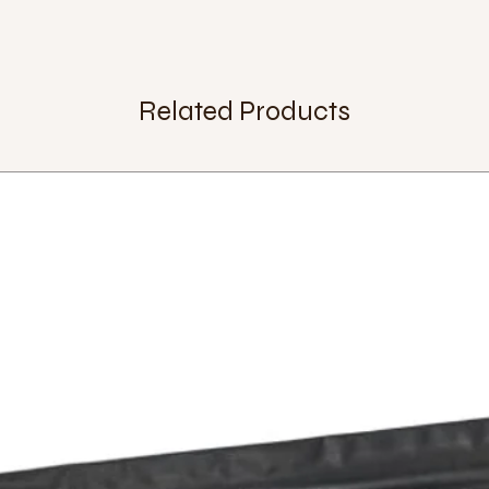
Related Products