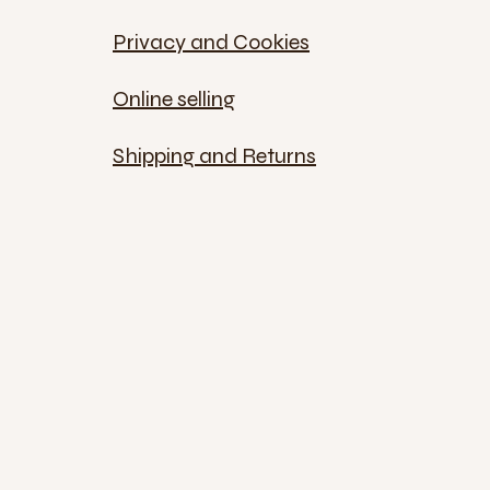
Privacy and Cookies
Online selling
Shipping and Returns