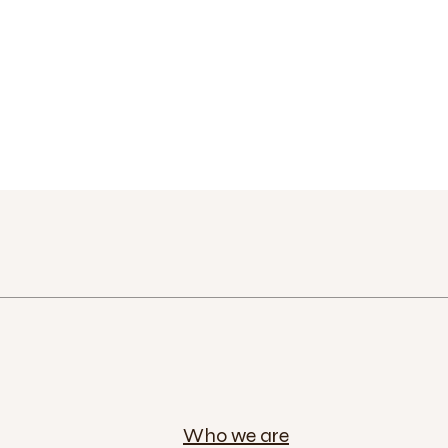
Who we are