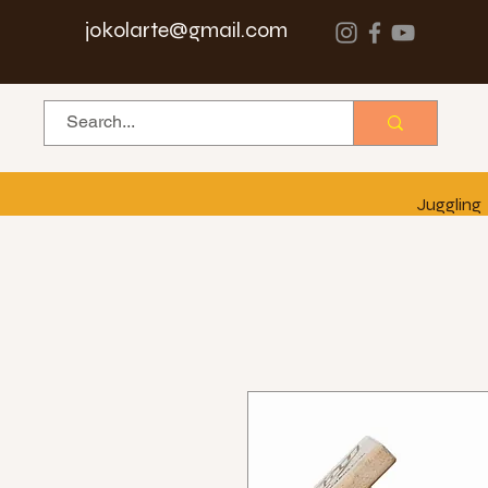
jokolarte@gmail.com
Juggling