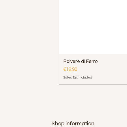
Polvere di Ferro
Price
€12.90
Sales Tax Included
Shop information