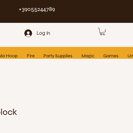
+39055244789
Log In
ula Hoop
Fire
Party Supplies
Magic
Games
Un
block