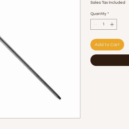
Sales Tax Included
Quantity
*
Add to Cart