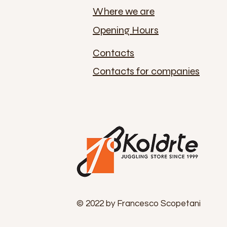
Where we are
Opening Hours
Contacts
Contacts for companies
© 2022 by Francesco Scopetani