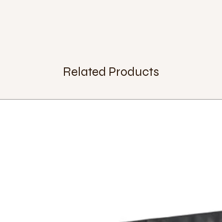
Related Products