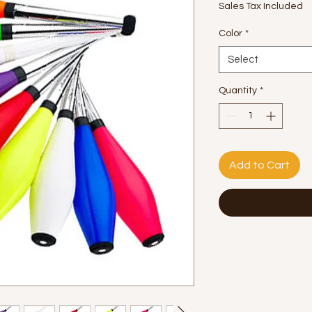
Sales Tax Included
Color
*
Select
Quantity
*
Add to Cart