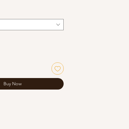
Buy Now