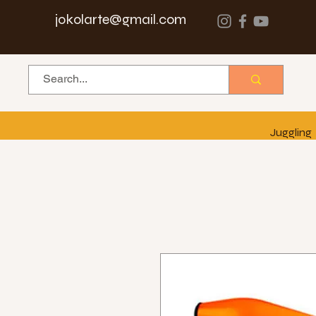
jokolarte@gmail.com
Juggling