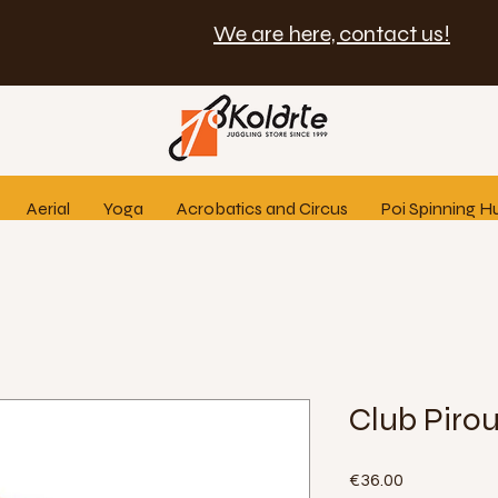
We are here, contact us!
Aerial
Yoga
Acrobatics and Circus
Poi Spinning H
Club Pirou
Price
€36.00