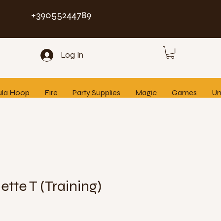
+39055244789
Log In
ula Hoop
Fire
Party Supplies
Magic
Games
Un
ette T (Training)