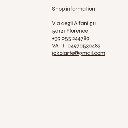
Shop information
Via degli Alfani 51r
50121 Florence
+39 055 244789
VAT IT04970530483
jokolarte@gmail.com