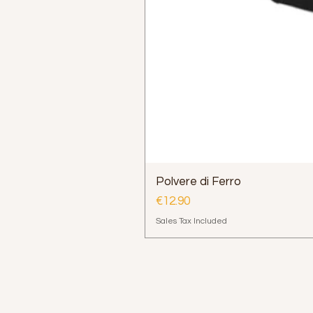
Polvere di Ferro
Price
€12.90
Sales Tax Included