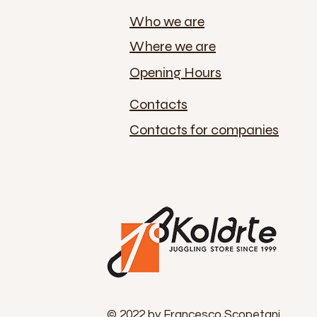
Who we are
Where we are
Opening Hours
Contacts
Contacts for companies
© 2022 by Francesco Scopetani