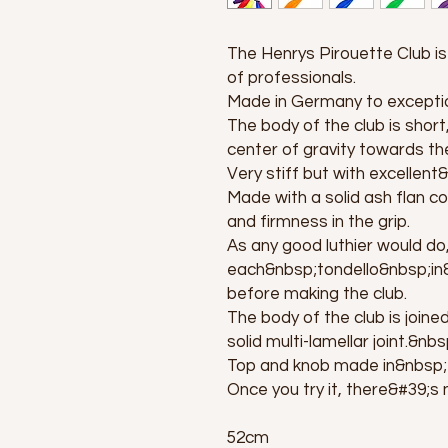
The Henrys Pirouette Club is 
of professionals.
Made in Germany to exceptio
The body of the club is short
center of gravity towards the
Very stiff but with excellen
Made with a solid ash flan co
and firmness in the grip.
As any good luthier would do
each&nbsp;tondello&nbsp;in&
before making the club.
The body of the club is joine
solid multi-lamellar joint.&nbs
Top and knob made in&nbsp
Once you try it, there&#39;s 
52cm