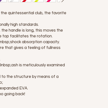
the quintessential club, the favorite
nally high standards.
, the handle is long, this moves the
 top facilitates the rotation.
t&nbsp;shock absorption capacity.
re that gives a feeling of fullness
,
nbsp;ash is meticulously examined
d to the structure by means of a
p;
;expanded EVA.
no going back!