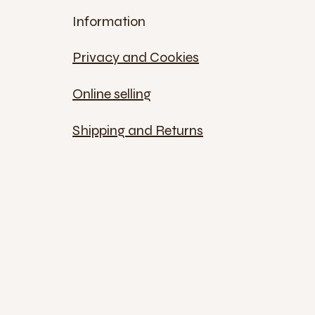
Information
Privacy and Cookies
Online selling
Shipping and Returns