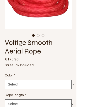
Voltige Smooth
Aerial Rope
Price
€175.90
Sales Tax Included
Color
*
Rope length
*