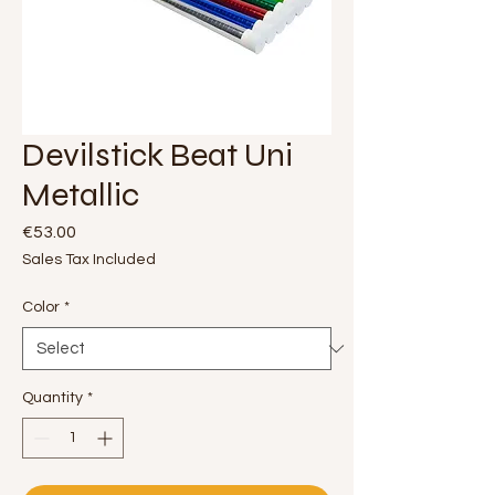
Devilstick Beat Uni
Metallic
Price
€53.00
Sales Tax Included
Color
*
Quantity
*