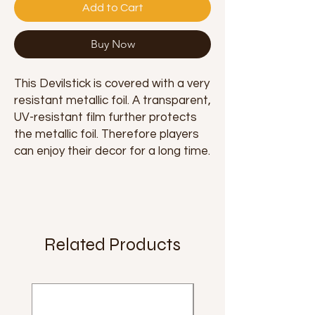
Add to Cart
Buy Now
This Devilstick is covered with a very
resistant metallic foil. A transparent,
UV-resistant film further protects
the metallic foil. Therefore players
can enjoy their decor for a long time.
Related Products