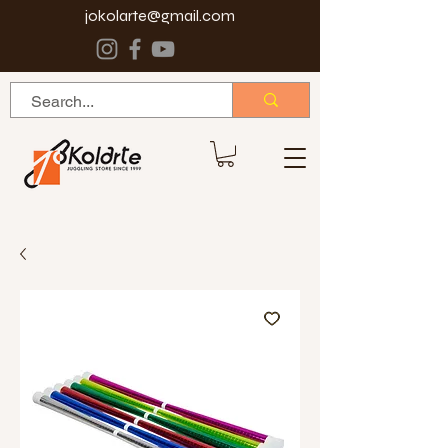
jokolarte@gmail.com