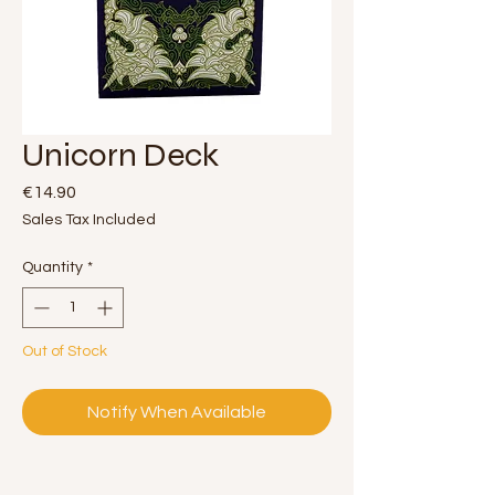
Unicorn Deck
Price
€14.90
Sales Tax Included
Quantity
*
Out of Stock
Notify When Available