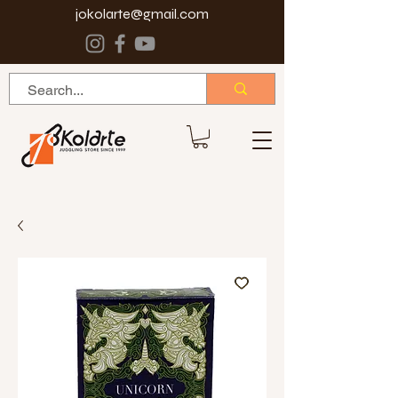
jokolarte@gmail.com