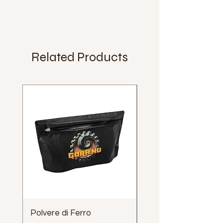
Related Products
Polvere di Ferro
Impugnatura Clava