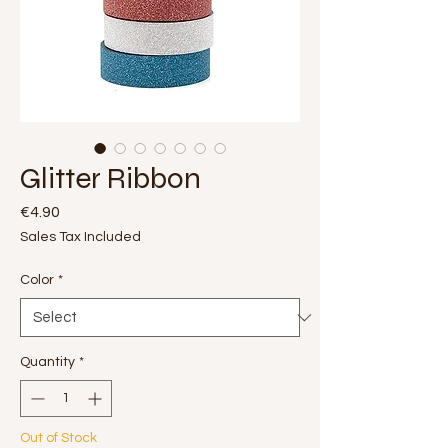
Glitter Ribbon
Price
€4.90
Sales Tax Included
Color
*
Quantity
*
Out of Stock