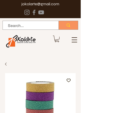
jokolarte@gmail.com