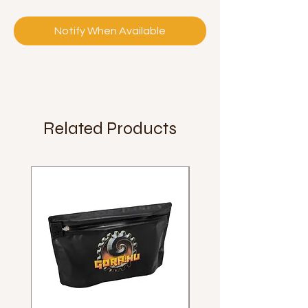
Notify When Available
Related Products