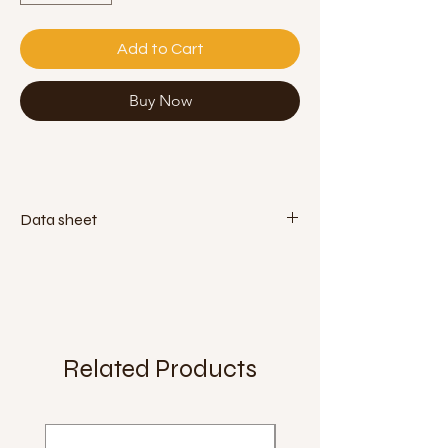
Add to Cart
Buy Now
Data sheet
Diameter:
130mm
Weight:
400g
Material:
pvc (phthalate free)
Related Products