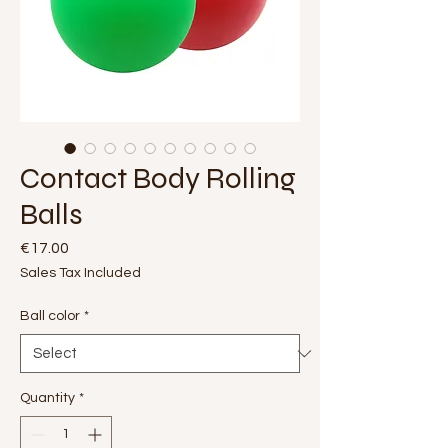
Contact Body Rolling
Balls
Price
€17.00
Sales Tax Included
Ball color
*
Quantity
*