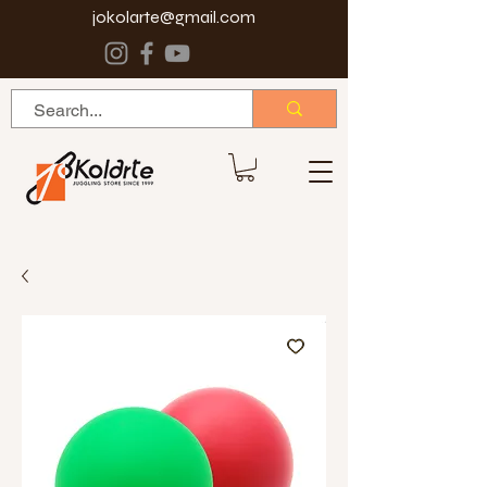
jokolarte@gmail.com