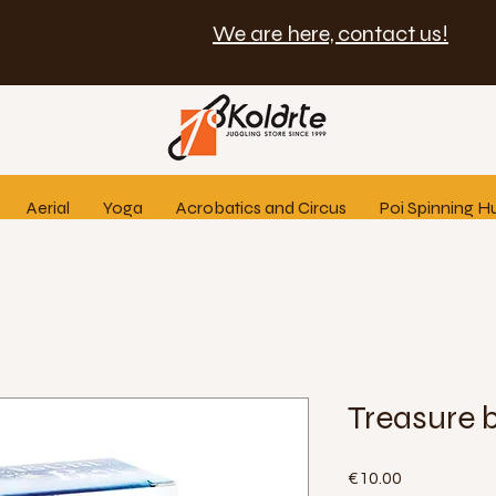
We are here, contact us!
Aerial
Yoga
Acrobatics and Circus
Poi Spinning H
Treasure 
Price
€10.00