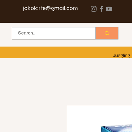
jokolarte@gmail.com
Juggling