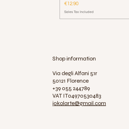
Price
€12.90
Sales Tax Included
Shop information
Via degli Alfani 51r
50121 Florence
+39 055 244789
VAT IT04970530483
jokolarte@gmail.com