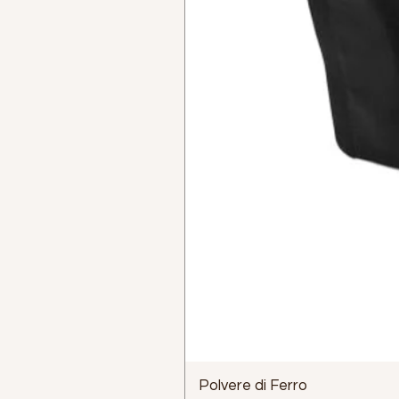
Polvere di Ferro