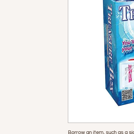
Borrow an item, such as a sign