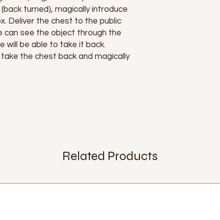
(back turned), magically introduce
x. Deliver the chest to the public
e can see the object through the
 will be able to take it back.
 take the chest back and magically
Related Products