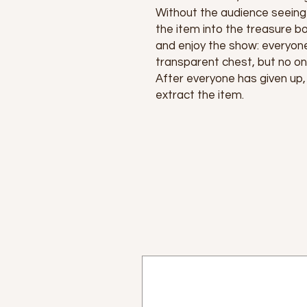
Without the audience seeing 
the item into the treasure bo
and enjoy the show: everyon
transparent chest, but no one
After everyone has given up,
extract the item.