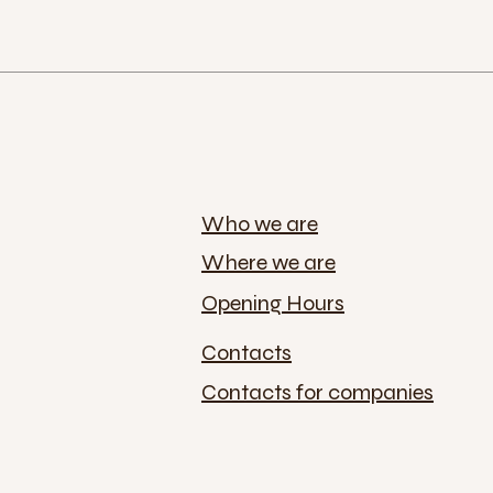
Who we are
Where we are
Opening Hours
Contacts
Contacts for companies