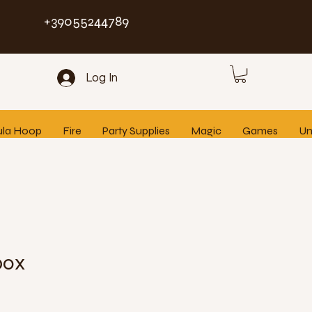
+39055244789
Log In
ula Hoop
Fire
Party Supplies
Magic
Games
Un
box