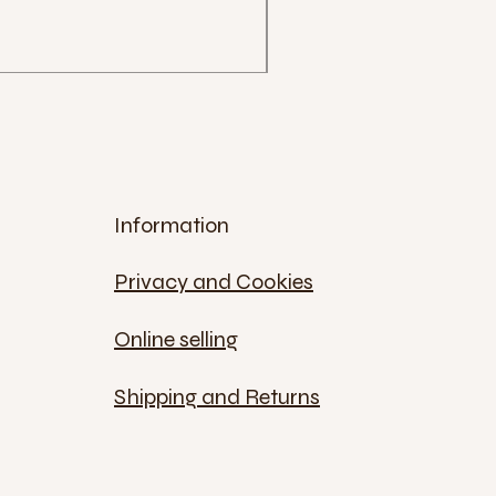
Price
€12.00
Sales Tax Included
Information
Privacy and Cookies
Online selling
Shipping and Returns