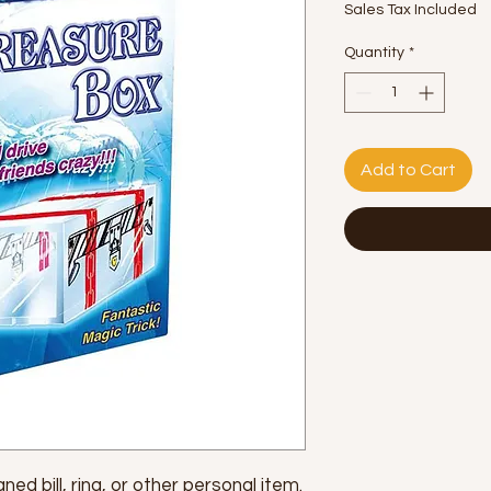
Sales Tax Included
Quantity
*
Add to Cart
ed bill, ring, or other personal item.