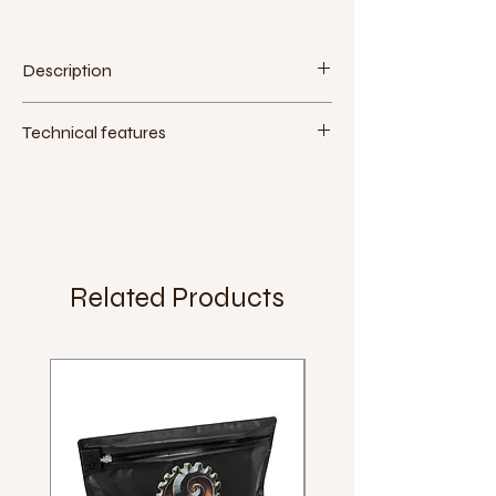
Description
Technical features
Material:
plastic
Mounting Tool:
15mm spanner
Extra:
Weight:
332g (pair)
Related Products