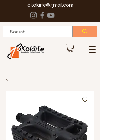
jokolarte@gmail.com