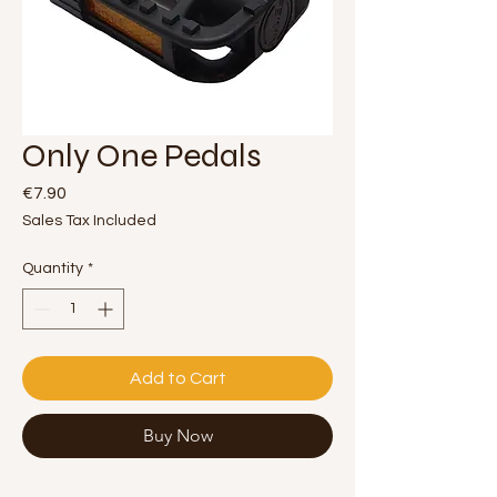
Only One Pedals
Price
€7.90
Sales Tax Included
Quantity
*
Add to Cart
Buy Now