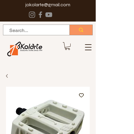
jokolarte@gmail.com