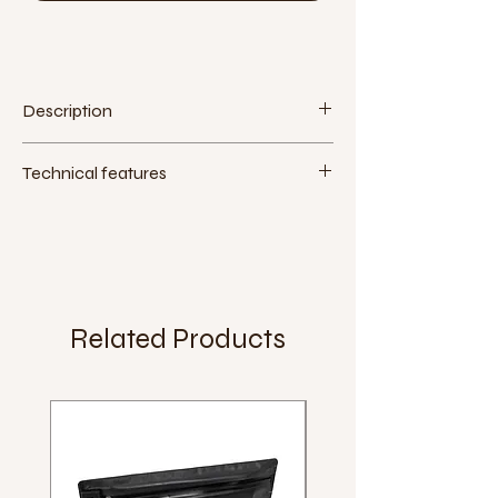
Description
Technical features
Material:
plastic
Assembly tool:
15 mm wrench or 6 mm
Allen key
Extra:
Weight:
391 g (pair)
Related Products