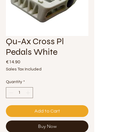
Qu-Ax Cross Pl
Pedals White
Price
€14.90
Sales Tax Included
Quantity
*
Add to Cart
Buy Now