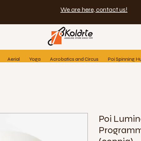
We are here, contact us!
Aerial
Yoga
Acrobatics and Circus
Poi Spinning H
Poi Lumin
Programm