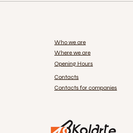
Who we are
Where we are
Opening Hours
Contacts
Contacts for companies