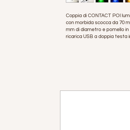
Coppia di CONTACT POI lumin
con morbida scocca da 70 mm
mm di diametro e pomello in
ricarica USB a doppia testa i