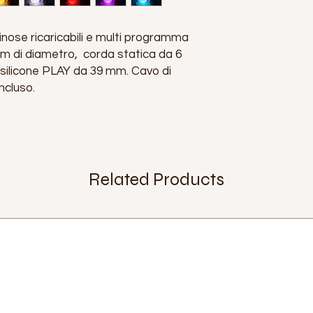
ose ricaricabili e multi programma
 di diametro, corda statica da 6
 silicone PLAY da 39 mm. Cavo di
ncluso.
Related Products