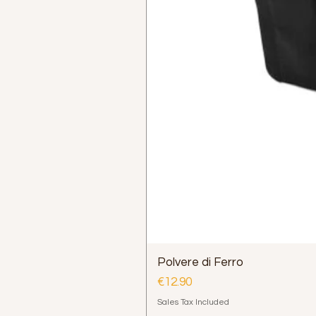
Polvere di Ferro
Price
€12.90
Sales Tax Included