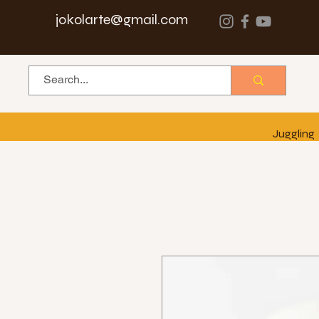
jokolarte@gmail.com
Juggling