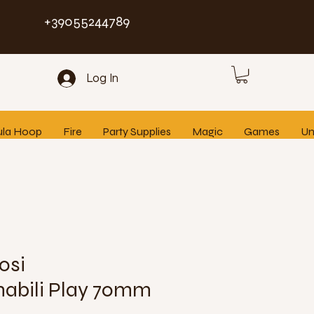
+39055244789
Log In
ula Hoop
Fire
Party Supplies
Magic
Games
Un
osi
abili Play 70mm