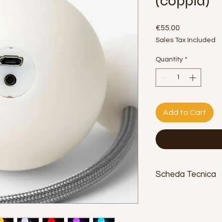
(coppia)
Price
€55.00
Sales Tax Included
Quantity
*
Add to Cart
Scheda Tecnica
Diametro:
70 mm.
Peso:
92 g. ciascuno