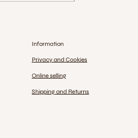
Information
Privacy and Cookies
Online selling
Shipping and Returns