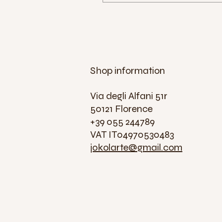
Shop information
Via degli Alfani 51r
50121 Florence
+39 055 244789
VAT IT04970530483
jokolarte@gmail.com