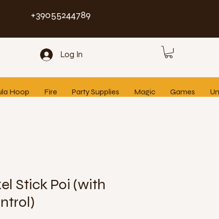
+39055244789
Log In
ula Hoop
Fire
Party Supplies
Magic
Games
Un
el Stick Poi (with
ntrol)