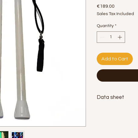
Price
€189.00
Sales Tax Included
Quantity
*
Add to Cart
Data sheet
Length:
45cm.
Diameter:
2.5cm.
Weight:
180g. each