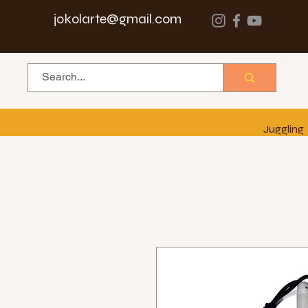
jokolarte@gmail.com
Juggling