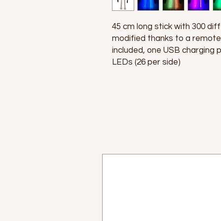
45 cm long stick with 300 diff
modified thanks to a remote
included, one USB charging p
LEDs (26 per side)