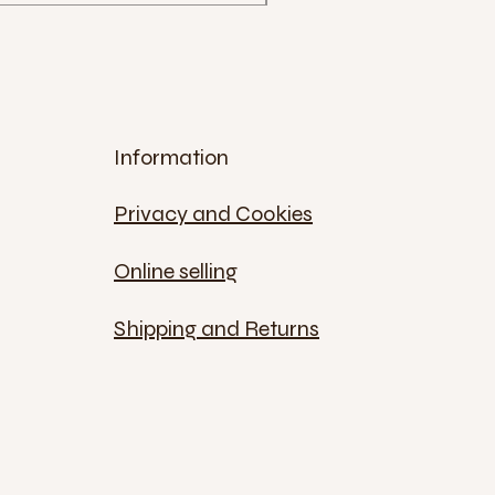
Information
Privacy and Cookies
Online selling
Shipping and Returns