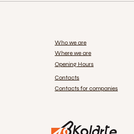
Who we are
Where we are
Opening Hours
Contacts
Contacts for companies