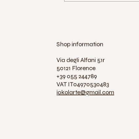
Shop information
Via degli Alfani 51r
50121 Florence
+39 055 244789
VAT IT04970530483
jokolarte@gmail.com