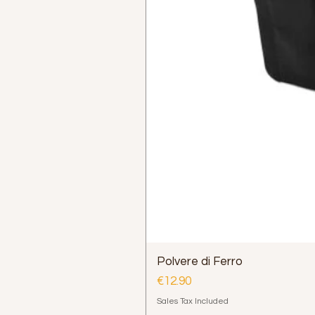
Polvere di Ferro
Price
€12.90
Sales Tax Included