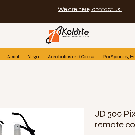
We are here, contact us!
Aerial
Yoga
Acrobatics and Circus
Poi Spinning H
JD 300 Pix
remote co