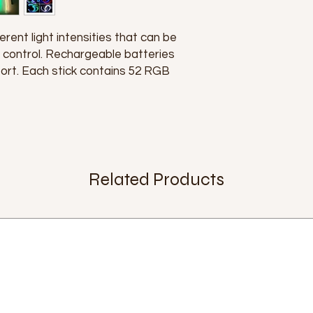
erent light intensities that can be
 control. Rechargeable batteries
ort. Each stick contains 52 RGB
Related Products