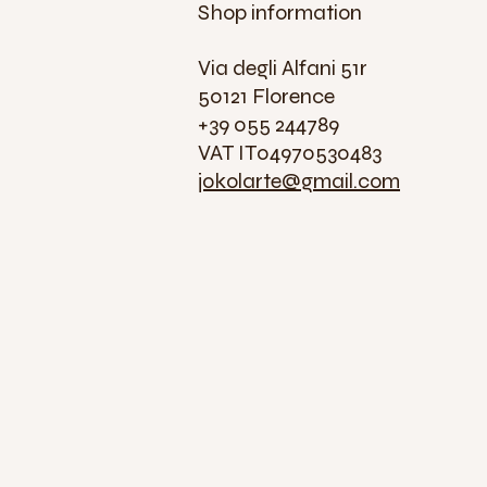
Shop information
Via degli Alfani 51r
50121 Florence
+39 055 244789
VAT IT04970530483
jokolarte@gmail.com