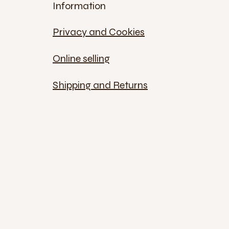
Information
Privacy and Cookies
Online selling
Shipping and Returns