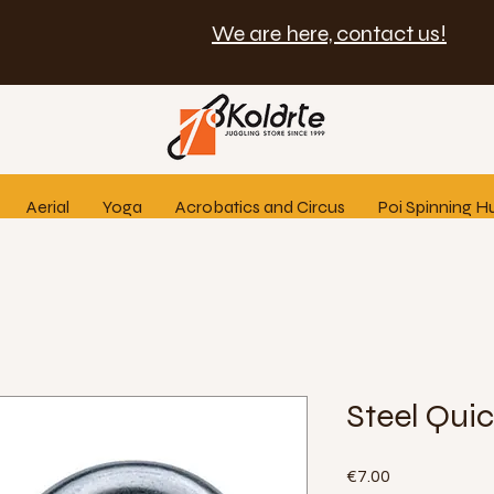
We are here, contact us!
Aerial
Yoga
Acrobatics and Circus
Poi Spinning H
Steel Quic
Price
€7.00