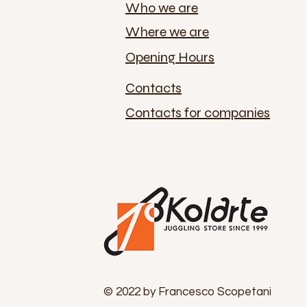
Who we are
Where we are
Opening Hours
Contacts
Contacts for companies
© 2022 by Francesco Scopetani