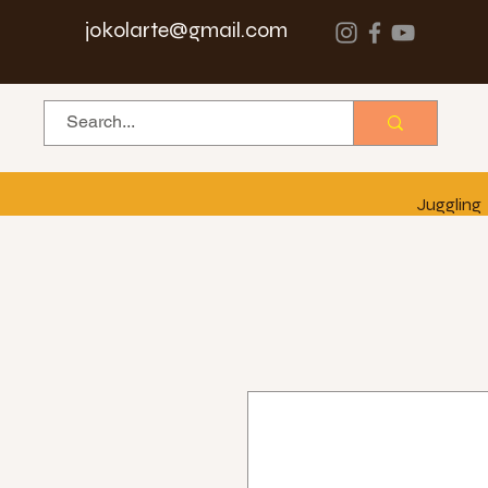
jokolarte@gmail.com
Juggling