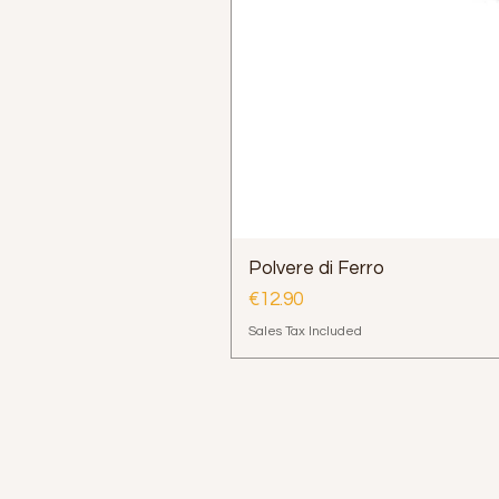
Polvere di Ferro
Price
€12.90
Sales Tax Included