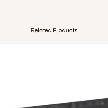
Related Products