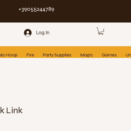
+39055244789
Log In
ula Hoop
Fire
Party Supplies
Magic
Games
Un
k Link