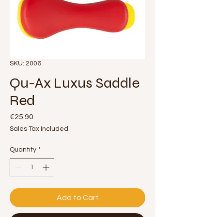
SKU: 2006
Qu-Ax Luxus Saddle
Red
Price
€25.90
Sales Tax Included
Quantity
*
Add to Cart