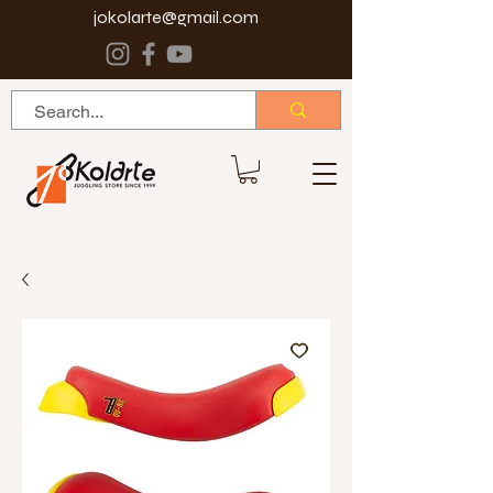
jokolarte@gmail.com