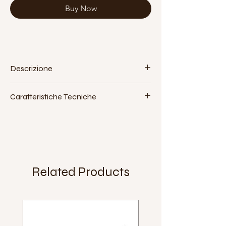
Buy Now
Descrizione
Caratteristiche Tecniche
Attacco:
perno quadro
Materiale:
alluminio
Lunghezza:
125mm
Extra:
Peso:
Related Products