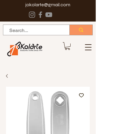
jokolarte@gmail.com