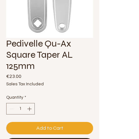
Pedivelle Qu-Ax
Square Taper AL
125mm
Price
€23.00
Sales Tax Included
Quantity
*
Add to Cart