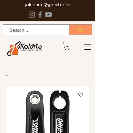
jokolarte@gmail.com