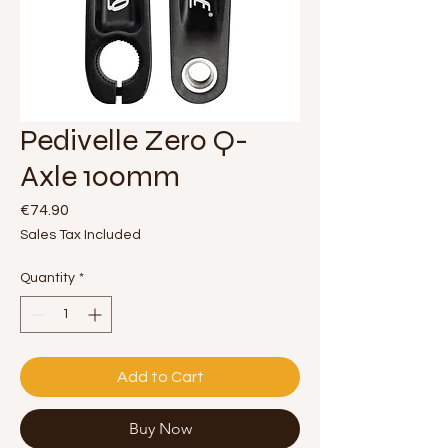
Pedivelle Zero Q-
Axle 100mm
Price
€74.90
Sales Tax Included
Quantity
*
Add to Cart
Buy Now