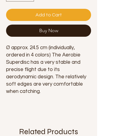
Add to Cart
Buy Now
Ø approx. 24.5 cm (individually,
ordered in 4 colors) The Aerobie
Superdisc has a very stable and
precise flight due to its
aerodynamic design. The relatively
soft edges are very comfortable
when catching.
Related Products