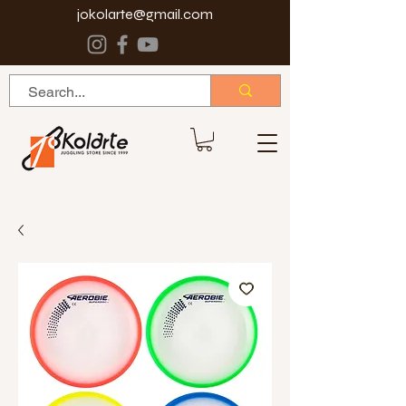
jokolarte@gmail.com