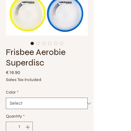
Frisbee Aerobie
Superdisc
Price
€16.90
Sales Tax Included
Color
*
Quantity
*