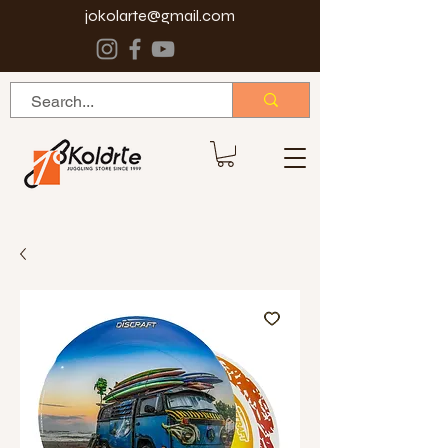
jokolarte@gmail.com