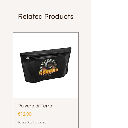
Related Products
Polvere di Ferro
Impugnatura Clava
Henrys Loop e Delph
Price
€12.90
Price
€12.00
Sales Tax Included