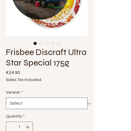
Frisbee Discraft Ultra
Star Special 175g
Price
€24.90
Sales Tax Included
Version
*
Quantity
*