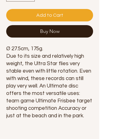
Add to Cart
Buy Now
Ø 27.5cm, 175g.
Due to its size and relatively high
weight, the Ultra Star flies very
stable even with little rotation. Even
with wind, these records can still
play very well. An Ultimate disc
offers the most versatile uses:
team game Ultimate Frisbee target
shooting competition Accuracy or
just at the beach and in the park.