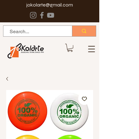
jokolarte@gmail.com