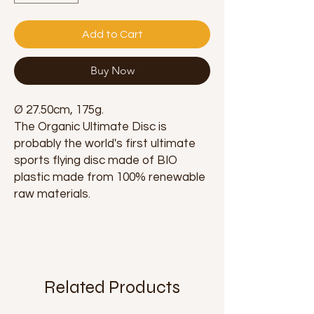
Add to Cart
Buy Now
Ø 27.50cm, 175g.
The Organic Ultimate Disc is
probably the world's first ultimate
sports flying disc made of BIO
plastic made from 100% renewable
raw materials.
Related Products