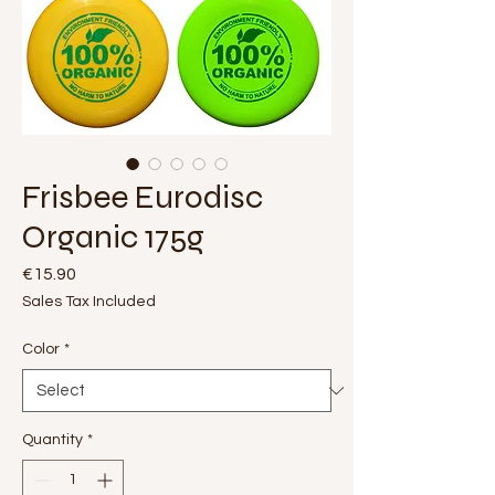
Frisbee Eurodisc
Organic 175g
Price
€15.90
Sales Tax Included
Color
*
Quantity
*