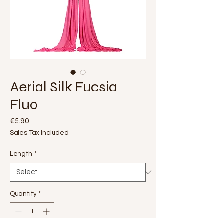
Aerial Silk Fucsia
Fluo
Price
€5.90
Sales Tax Included
Length
*
Quantity
*