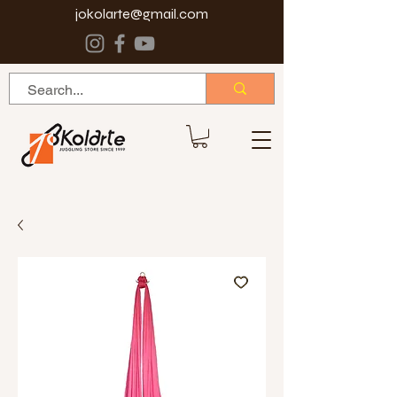
jokolarte@gmail.com