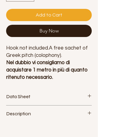
Add to Cart
Buy Now
Hook not included.A free sachet of
Greek pitch (colophony).
Nel dubbio vi consigliamo di
acquistare 1 metro in più di quanto
ritenuto necessario.
Data Sheet
Fabric: polyester. Made in Italy
Description
Width: 160cm - 63inch
Approximate density: 115g / m2
Jokolarte produces a high quality silk for
Elasticity: low (5%)
aerial disciplines, extremely resistant and
Certifications: