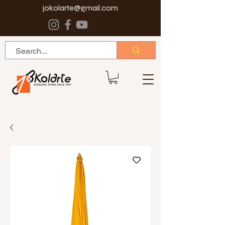
jokolarte@gmail.com