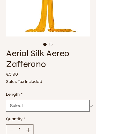
Aerial Silk Aereo
Zafferano
Price
€5.90
Sales Tax Included
Length
*
Quantity
*